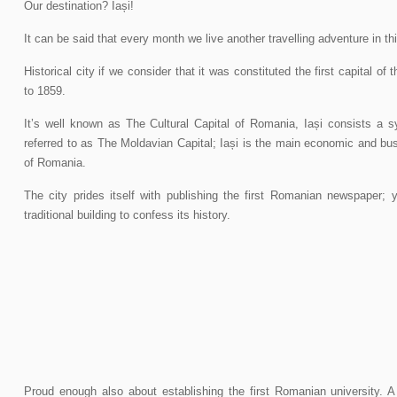
Our destination? Iași!
It can be said that every month we live another travelling adventure in th
Historical city if we consider that it was constituted the first capital of
to 1859.
It’s well known as The Cultural Capital of Romania, Iași consists a sy
referred to as The Moldavian Capital; Iași is the main economic and bu
of Romania.
The city prides itself with publishing the first Romanian newspaper; y
traditional building to confess its history.
Proud enough also about establishing the first Romanian university. A 