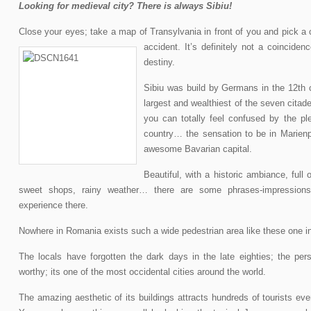
Looking for medieval city? There is always Sibiu!
Close your eyes; take a map of Transylvania in front of you and pick a c
accident. It’s definitely not a coinciden
c
destiny.
Sibiu was build by Germans in the 12th 
largest and wealthiest of the seven citade
you can totally feel confused by the pl
country… the sensation to be in Marienp
awesome Bavarian capital.
Beautiful, with a historic ambiance, full
sweet shops, rainy weather… there are some phrases-impressions
experience there.
Nowhere in Romania exists such a wide pedestrian area like these one in
The locals have forgotten the dark days in the late eighties; the perso
worthy; its one of the most occidental cities around the world.
The amazing aesthetic of its buildings attracts hundreds of tourists eve