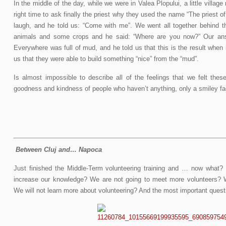
In the middle of the day, while we were in Valea Plopului, a little villa
right time to ask finally the priest why they used the name “The priest of
laugh, and he told us: “Come with me”. We went all together behind t
animals and some crops and he said: “Where are you now?” Our ans
Everywhere was full of mud, and he told us that this is the result when is
us that they were able to build something “nice” from the “mud”.
Is almost impossible to describe all of the feelings that we felt thes
goodness and kindness of people who haven’t anything, only a smiley fac
Between Cluj and… Napoca
Just finished the Middle-Term volunteering training and … now what? 
increase our knowledge? We are not going to meet more volunteers? 
We will not learn more about volunteering? And the most important ques