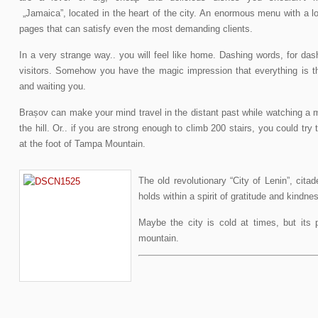
„Jamaica”, located in the heart of the city. An enormous menu with a lo
pages that can satisfy even the most demanding clients.
In a very strange way.. you will feel like home. Dashing words, for das
visitors. Somehow you have the magic impression that everything is t
and waiting you.
Brașov can make your mind travel in the distant past while watching a m
the hill. Or.. if you are strong enough to climb 200 stairs, you could try 
at the foot of Tampa Mountain.
The old revolutionary “City of Lenin”, citad
holds within a spirit of gratitude and kindne
Maybe the city is cold at times, but its p
mountain.