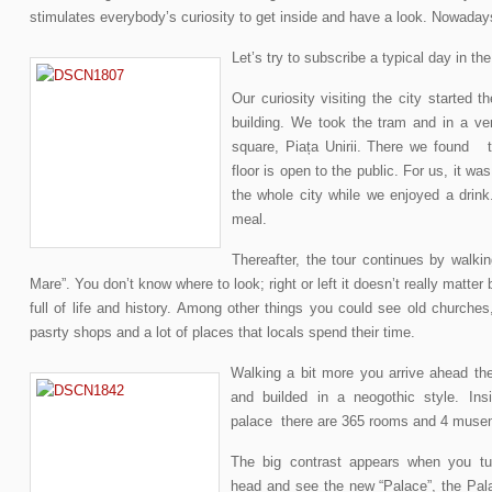
stimulates everybody’s curiosity to get inside and have a look. Nowadays,
Let’s try to subscribe a typical day in the
Our curiosity visiting the city started t
building. We took the tram and in a v
square, Piața Unirii. There we found t
floor is open to the public. For us, it wa
the whole city while we enjoyed a drink
meal.
Thereafter, the tour continues by walkin
Mare”. You don’t know where to look; right or left it doesn’t really matte
full of life and history. Among other things you could see old churches
pasrty shops and a lot of places that locals spend their time.
Walking a bit more you arrive ahead th
and builded in a neogothic style. Insi
palace there are 365 rooms and 4 muse
The big contrast appears when you tu
head and see the new “Palace”, the Pal