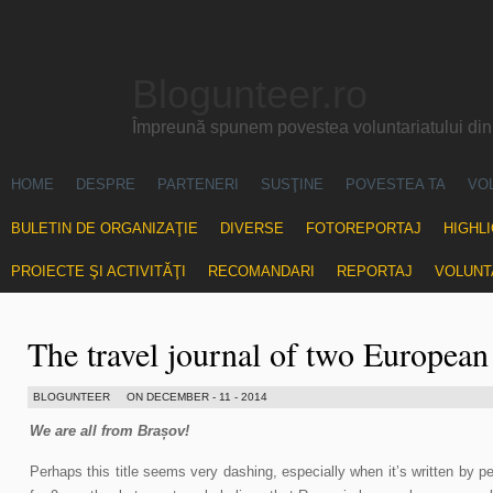
Blogunteer.ro
Împreună spunem povestea voluntariatului di
HOME
DESPRE
PARTENERI
SUSŢINE
POVESTEA TA
VO
BULETIN DE ORGANIZAŢIE
DIVERSE
FOTOREPORTAJ
HIGHL
PROIECTE ŞI ACTIVITĂŢI
RECOMANDARI
REPORTAJ
VOLUNT
The travel journal of two European
BLOGUNTEER
ON DECEMBER - 11 - 2014
We are all from Brașov!
Perhaps this title seems very dashing, especially when it’s written by p