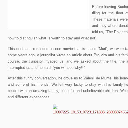
Before leaving Buchar
tiling for the floor 
These materials were
and they where donate
told us, “The River c
how to distinguish what is worth to stay and what not”.
This sentence reminded us one movie that is called “Mud”, we were tal
some years ago, a journalist wrote an article about Pro vita and his fath
course, the curiosity invaded us, and we asked about the title, the 
interrupted us and he said: “you will see why!!”
After this funny conversation, he drove us to Vălenii de Munte, his ho
and some of his friends. We felt very lucky to stay with his family 
people with an amazing family, beautiful and unbelievable children. We
and different experiences.