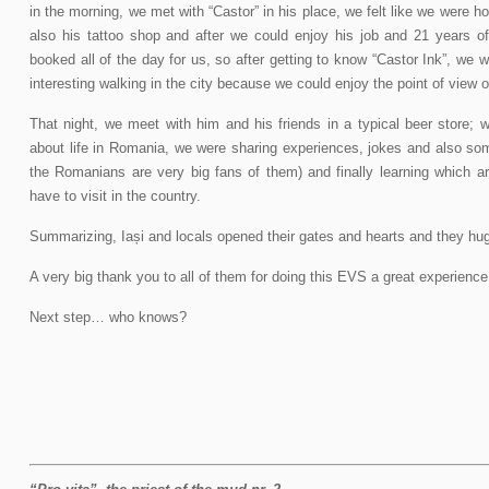
in the morning, we met with “Castor” in his place, we felt like we were
also his tattoo shop and after we could enjoy his job and 21 years o
booked all of the day for us, so after getting to know “Castor Ink”, we we
interesting walking in the city because we could enjoy the point of view of
That night, we meet with him and his friends in a typical beer store; 
about life in Romania, we were sharing experiences, jokes and also s
the Romanians are very big fans of them) and finally learning which a
have to visit in the country.
Summarizing, Iași and locals opened their gates and hearts and they hug 
A very big thank you to all of them for doing this EVS a great experience
Next step… who knows?