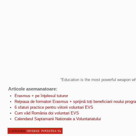
“Education is the most powerful weapon wh
Articole asemanatoare:
Erasmus + pe înţelesul tuturor
Reţeaua de formatori Erasmus + sprijină toți beneficiarii noului prog
6 sfaturi practice pentru viitorii voluntari EVS
Cum văd România doi voluntari EVS
Calendarul Saptamanii Nationale a Voluntariatului
CATEGORII:
DIVERSE
,
POVESTEA TA