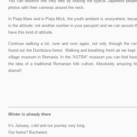
You can observe this very well by looking the typical Japanese peopl
photos with their cameras around the neck.
In Piața Mare and in Piața Mică, the youth ambient is everywhere, beca
is the attitude; not another number in your passport and we can assure t
have this kind of attitude.
Continue walking a lot, over and over again, not only through the ce
found out the Dumbrava forest. Walking and breathing fresh air we kept m
village museum in Romania. In the “ASTRA” museum you can find hous
the idea of a traditional Romanian folk culture. Absolutely amazing f
drama!!
Winter is already there
It’s January, cold and our journey very long.
Our home? Bucharest.