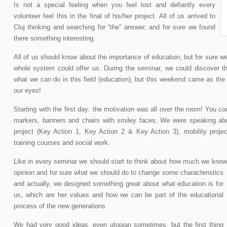
Is not a special feeling when you feel lost and defiantly every
volunteer feel this in the final of his/her project. All of us arrived to
Cluj thinking and searching for “the” answer, and for sure we found
there something interesting.
All of us should know about the importance of education, but for sure we 
whole system could offer us. During the seminar, we could discover t
what we can do in this field (education), but this weekend came as the
our eyes!
Starting with the first day: the motivation was all over the room! You cou
markers, banners and chairs with smiley faces. We were speaking ab
project (Key Action 1, Key Action 2 & Key Action 3), mobility proje
training courses and social work.
Like in every seminar we should start to think about how much we know
opinion and for sure what we should do to change some characteristics
and actually, we designed something great about what education is for
us, which are her values and how we can be part of the educational
process of the new generations.
We had very good ideas, even utopian sometimes, but the first thing