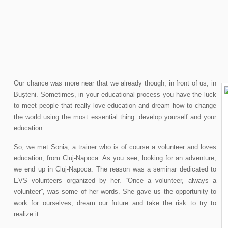
Our chance was more near that we already though, in front of us, in
Bușteni. Sometimes, in your educational process you have the luck
to meet people that really love education and dream how to change
the world using the most essential thing: develop yourself and your
education.
So, we met Sonia, a trainer who is of course a volunteer and loves
education, from Cluj-Napoca. As you see, looking for an adventure,
we end up in Cluj-Napoca. The reason was a seminar dedicated to
EVS volunteers organized by her. “Once a volunteer, always a
volunteer”, was some of her words. She gave us the opportunity to
work for ourselves, dream our future and take the risk to try to
realize it.