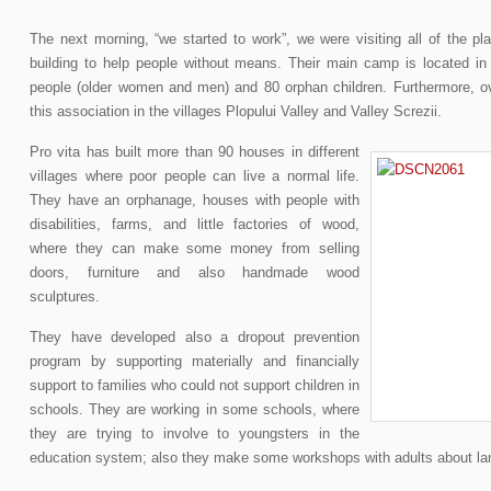
The next morning, “we started to work”, we were visiting all of the pl
building to help people without means. Their main camp is located in S
people (older women and men) and 80 orphan children. Furthermore, ov
this association in the villages Plopului Valley and Valley Screzii.
Pro vita has built more than 90 houses in different
villages where poor people can live a normal life.
They have an orphanage, houses with people with
disabilities, farms, and little factories of wood,
where they can make some money from selling
doors, furniture and also handmade wood
sculptures.
They have developed also a dropout prevention
program by supporting materially and financially
support to families who could not support children in
schools. They are working in some schools, where
they are trying to involve to youngsters in the
education system; also they make some workshops with adults about lang