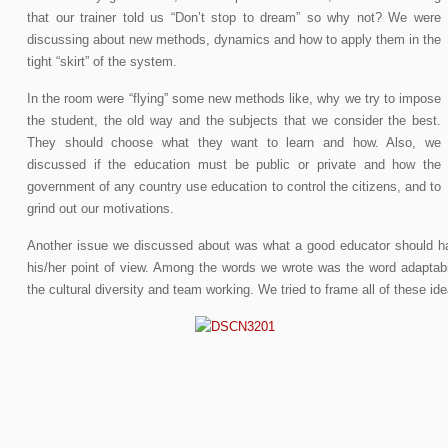
that our trainer told us “Don’t stop to dream” so why not? We were
discussing about new methods, dynamics and how to apply them in the
tight “skirt” of the system.
In the room were “flying” some new methods like, why we try to impose
the student, the old way and the subjects that we consider the best.
They should choose what they want to learn and how. Also, we
discussed if the education must be public or private and how the
government of any country use education to control the citizens, and to
grind out our motivations.
Another issue we discussed about was what a good educator should h
his/her point of view. Among the words we wrote was the word adaptabilit
the cultural diversity and team working. We tried to frame all of these i