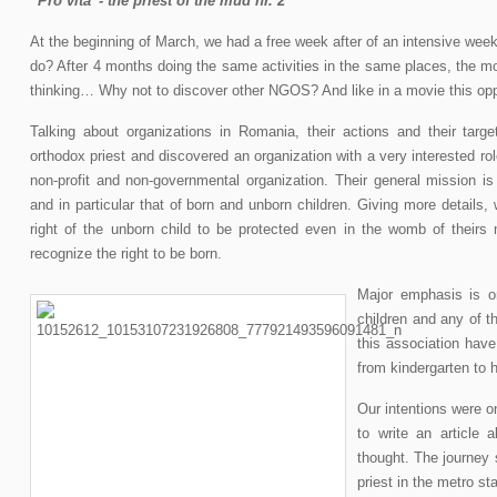
“Pro vita”- the priest of the mud nr. 2
At the beginning of March, we had a free week after of an intensive we
do? After 4 months doing the same activities in the same places, the m
thinking… Why not to discover other NGOS? And like in a movie this oppo
Talking about organizations in Romania, their actions and their tar
orthodox priest and discovered an organization with a very interested role
non-profit and non-governmental organization. Their general mission is 
and in particular that of born and unborn children. Giving more details,
right of the unborn child to be protected even in the womb of theirs
recognize the right to be born.
Major emphasis is o
children and any of th
this association have
from kindergarten to 
Our intentions were o
to write an article
thought. The journey 
priest in the metro stat