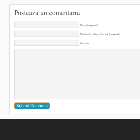
Posteaza un comentariu
Name (required)
Mail (will not be published) (required)
Website