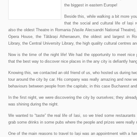
the biggest in eastern Europe!
Beside this, while walking a bit more you
that the social and cultural life of Iași 
also the oldest Theatre in Romania (Vasile Alecsandri National Theatre)
Opera House, the Tătărași Athenaeum, the oldest and largest in Ro
Library, the Central University Library, the high quality cultural centres 
Now is the time of the night life! We had the opportunity to meet nic
that the best way to discover nice places in the any city is defiantly hang
Knowing this, we contacted an old friend of us, who hosted us during tw
tour around the city by car. His company was really amazing and now we
behaviours between people from the capitals; in this case Bucharest an
In the first night, we were discovering the city by ourselves; they alread
was shining during the night.
We wanted to “taste” the real life of Iasi, so we tried some restaurant
grab some drinks in some pubs where the people and prizes were really n
One of the main reasons to travel to Iași was an appointment with a famo