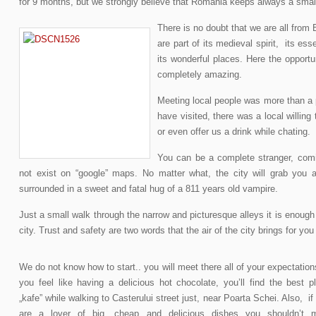
for 9 months, but we strongly believe that Romania keeps always a small
There is no doubt that we are all fro
are part of its medieval spirit, its es
its wonderful places. Here the opport
completely amazing.
Meeting local people was more than a 
have visited, there was a local willing 
or even offer us a drink while chating.
You can be a complete stranger, com
not exist on “google” maps. No matter what, the city will grab you as
surrounded in a sweet and fatal hug of a 811 years old vampire.
Just a small walk through the narrow and picturesque alleys it is enough
city. Trust and safety are two words that the air of the city brings for you 
We do not know how to start.. you will meet there all of your expectations
you feel like having a delicious hot chocolate, you’ll find the best p
„kafe” while walking to Casterului street just, near Poarta Schei. Also, if
are a lover of big, cheap and delicious dishes you shouldn’t 